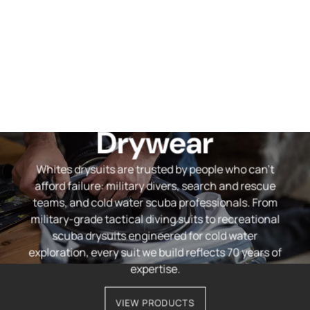
Professional
Drywear
Whites drysuits are trusted by people who can't
afford failure: military divers, search and rescue
teams, and cold water scuba professionals. From
military-grade tactical diving suits to recreational
scuba drysuits engineered for cold water
exploration, every suit we build reflects 70 years of
expertise.
VIEW PRODUCTS