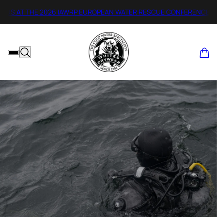
0
S AT THE 2026 IAWRP EUROPEAN WATER RESCUE CONFERENCE