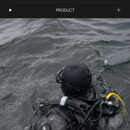
PRODUCT