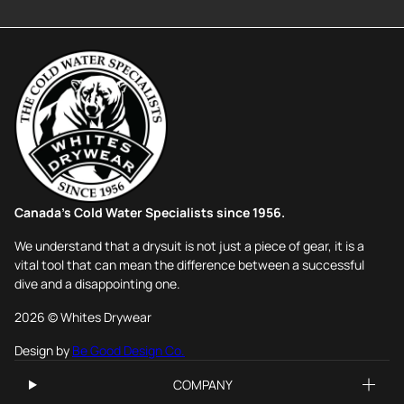
Canada's Cold Water Specialists since 1956.
We understand that a drysuit is not just a piece of gear, it is a
vital tool that can mean the difference between a successful
dive and a disappointing one.
2026 © Whites Drywear
Design by
Be Good Design Co.
COMPANY